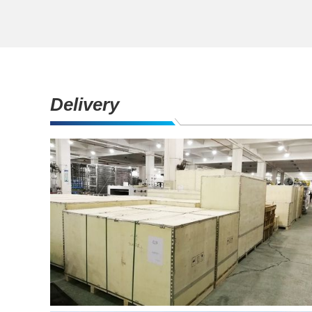
Delivery