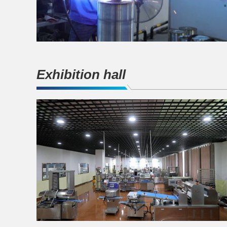
Exhibition hall