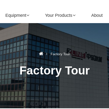
Equipment
Your Products
About
Factory Tour
Factory Tour