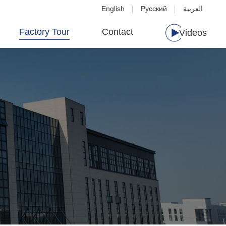
English
Русский
العربية
Factory Tour
Contact
Videos