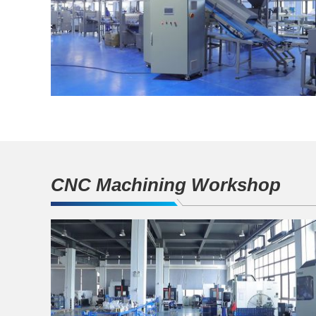
CNC Machining Workshop