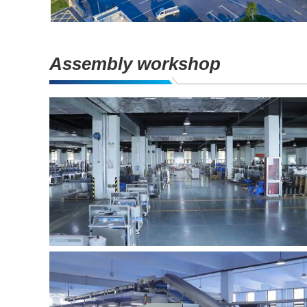
Assembly workshop