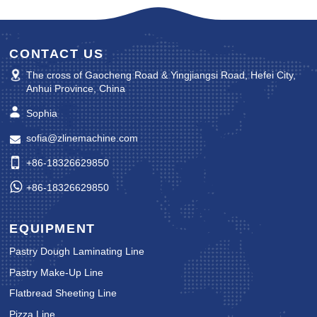
CONTACT US
The cross of Gaocheng Road & Yingjiangsi Road, Hefei City,
Anhui Province, China
Sophia
sofia@zlinemachine.com
+86-18326629850
+86-18326629850
EQUIPMENT
Pastry Dough Laminating Line
Pastry Make-Up Line
Flatbread Sheeting Line
Pizza Line