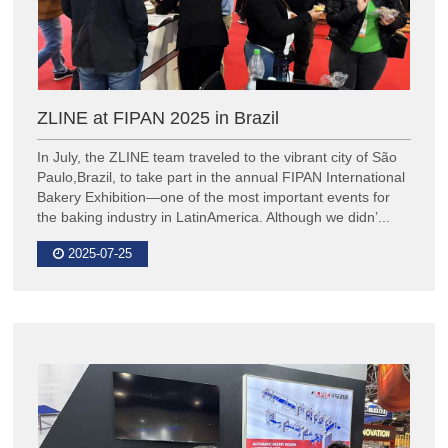
ZLINE at FIPAN 2025 in Brazil
In July, the ZLINE team traveled to the vibrant city of São
Paulo,Brazil, to take part in the annual FIPAN International
Bakery Exhibition—one of the most important events for
the baking industry in LatinAmerica. Although we didn’...
2025-07-25