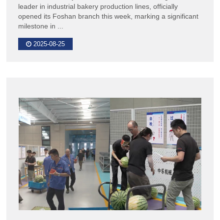
leader in industrial bakery production lines, officially
opened its Foshan branch this week, marking a significant
milestone in ...
2025-08-25