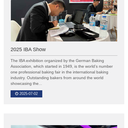
2025 IBA Show
The IBA exhibition organized by the German Baking
Association, which started in 1949, is the world’s number
one professional baking fair in the international baking
industry. Outstanding bakers from around the world
showcasing the...
2025-07-02