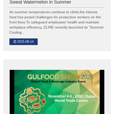
Sweat Watermelon in Summer
As summer temperatures continue to climb,the intense
heat has posed challenges for production workers on the
front lines.To safeguard employees’ health and maintain
workplace efficiency, ZLINE recently launched its “Summer
Cooling...
2025-08-14