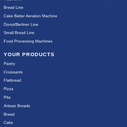
Bread Line
Cake Batter Aeration Machine
Donut/Berliner Line
Small Bread Line
Food Processing Machines
YOUR PRODUCTS
Pastry
Croissants
Flatbread
Pizza
Pita
Artisan Breads
Bread
Cake