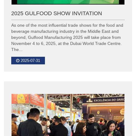
2025 GULFOOD SHOW INVITATION
As one of the most influential trade shows for the food and
beverage manufacturing industry in the Middle East and
beyond, Gulfood Manufacturing 2025 will take place from
November 4 to 6, 2025, at the Dubai World Trade Centre.
The...
2025-07-31