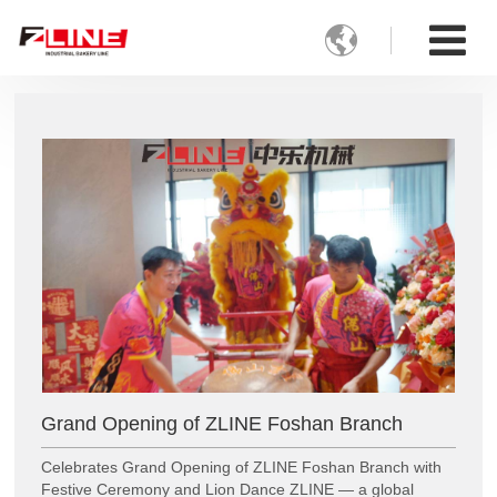

Grand Opening of ZLINE Foshan Branch
Celebrates Grand Opening of ZLINE Foshan Branch with
Festive Ceremony and Lion Dance ZLINE — a global