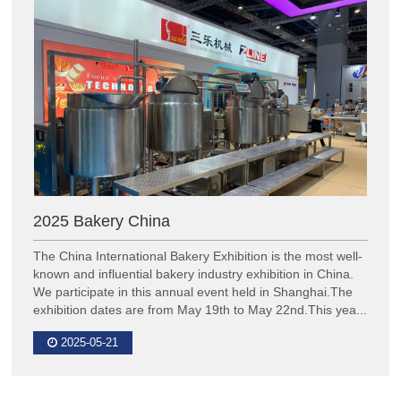
2025 Bakery China
The China International Bakery Exhibition is the most well-
known and influential bakery industry exhibition in China.
We participate in this annual event held in Shanghai.The
exhibition dates are from May 19th to May 22nd.This yea...
2025-05-21