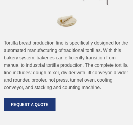
Tortilla bread production line is specifically designed for the
automated manufacturing of traditional tortillas. With this
bakery system, bakeries can efficiently transition from
manual to industrial tortilla production. The complete tortilla
line includes: dough mixer, divider with lift conveyor, divider
and rounder, proofer, hot press, tunnel oven, cooling
conveyor, and stacking and counting machine.
REQUEST A QUOTE