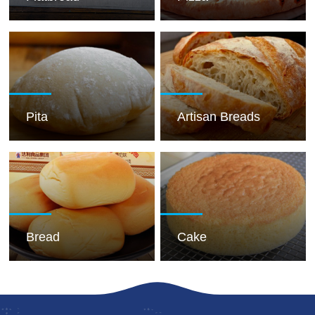
Pita
Artisan Breads
Bread
Cake