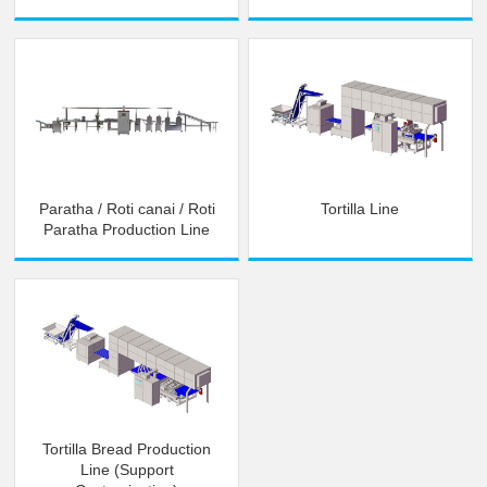
Paratha / Roti canai / Roti
Tortilla Line
Paratha Production Line
Tortilla Bread Production
Line (Support