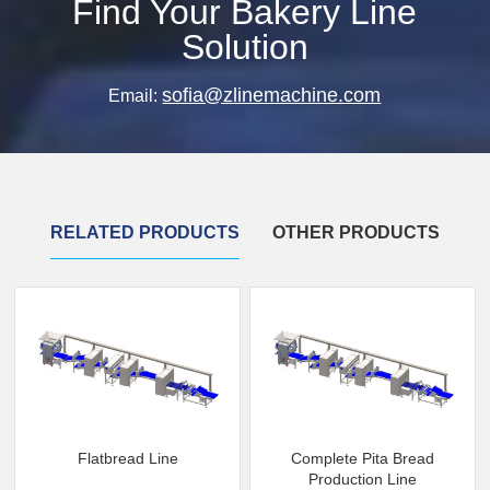
Find Your Bakery Line
Solution
sofia@zlinemachine.com
Email:
RELATED PRODUCTS
OTHER PRODUCTS
Flatbread Line
Complete Pita Bread
Production Line