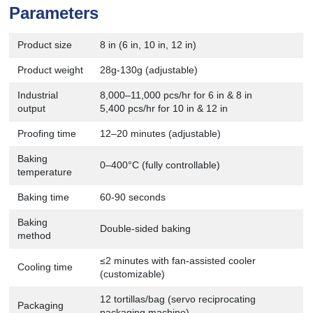
Parameters
Product size
8 in (6 in, 10 in, 12 in)
Product weight
28g-130g (adjustable)
Industrial
8,000–11,000 pcs/hr for 6 in & 8 in
output
5,400 pcs/hr for 10 in & 12 in
Proofing time
12–20 minutes (adjustable)
Baking
0–400°C (fully controllable)
temperature
Baking time
60-90 seconds
Baking
Double-sided baking
method
≤2 minutes with fan-assisted cooler
Cooling time
(customizable)
12 tortillas/bag (servo reciprocating
Packaging
packaging machine)