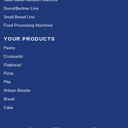
Donut/Berliner Line
Small Bread Line
Food Processing Machines
YOUR PRODUCTS
Pastry
Croissants
Flatbread
Pizza
Pita
Artisan Breads
Bread
Cake