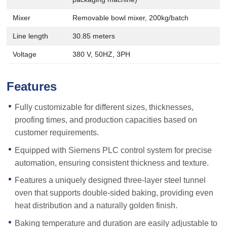
Mixer
Removable bowl mixer, 200kg/batch
Line length
30.85 meters
Voltage
380 V, 50HZ, 3PH
Features
Fully customizable for different sizes, thicknesses,
proofing times, and production capacities based on
customer requirements.
Equipped with Siemens PLC control system for precise
automation, ensuring consistent thickness and texture.
Features a uniquely designed three-layer steel tunnel
oven that supports double-sided baking, providing even
heat distribution and a naturally golden finish.
Baking temperature and duration are easily adjustable to