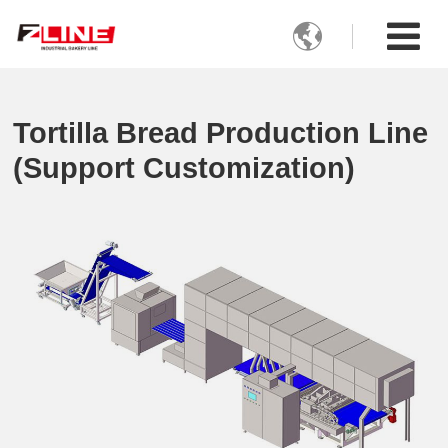

Tortilla Bread Production Line
(Support Customization)