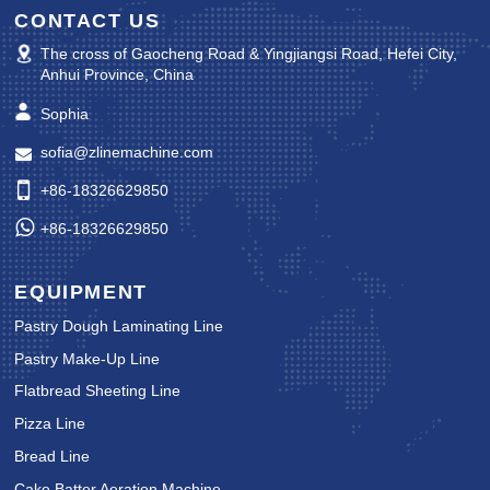
CONTACT US
The cross of Gaocheng Road & Yingjiangsi Road, Hefei City,
Anhui Province, China
Sophia
sofia@zlinemachine.com
+86-18326629850
+86-18326629850
EQUIPMENT
Pastry Dough Laminating Line
Pastry Make-Up Line
Flatbread Sheeting Line
Pizza Line
Bread Line
Cake Batter Aeration Machine