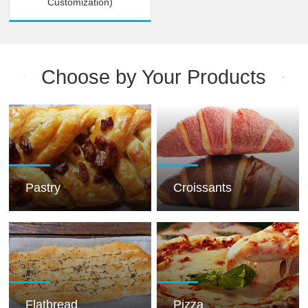
Customization)
Choose by Your Products
Pastry
Croissants
Flatbread
Pizza