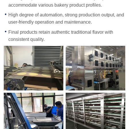
accommodate various bakery product profiles.
High degree of automation, strong production output, and
user-friendly operation and maintenance.
Final products retain authentic traditional flavor with
consistent quality.