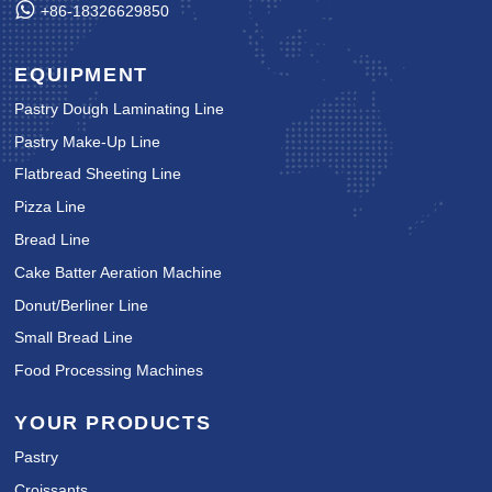
+86-18326629850
EQUIPMENT
Pastry Dough Laminating Line
Pastry Make-Up Line
Flatbread Sheeting Line
Pizza Line
Bread Line
Cake Batter Aeration Machine
Donut/Berliner Line
Small Bread Line
Food Processing Machines
YOUR PRODUCTS
Pastry
Croissants