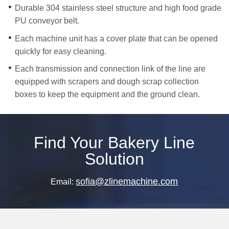
Durable 304 stainless steel structure and high food grade
PU conveyor belt.
Each machine unit has a cover plate that can be opened
quickly for easy cleaning.
Each transmission and connection link of the line are
equipped with scrapers and dough scrap collection
boxes to keep the equipment and the ground clean.
Find Your Bakery Line
Solution
sofia@zlinemachine.com
Email: