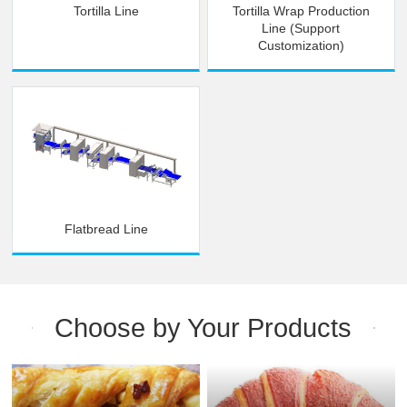
Tortilla Line
Tortilla Wrap Production
Line (Support
Customization)
Flatbread Line
Choose by Your Products