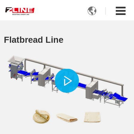

Flatbread Line