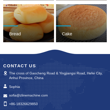
Bread
Cake
CONTACT US
The cross of Gaocheng Road & Yingjiangsi Road, Hefei City,
Anhui Province, China
Sophia
sofia@zlinemachine.com
+86-18326629850