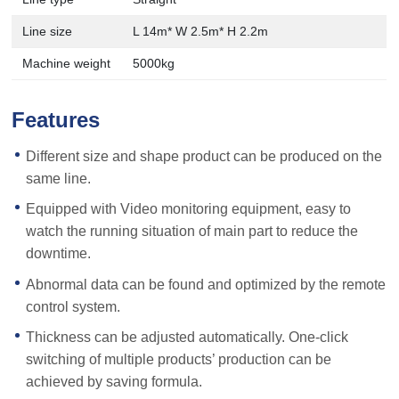
Line size
L 14m* W 2.5m* H 2.2m
Machine weight
5000kg
Features
Different size and shape product can be produced on the
same line.
Equipped with Video monitoring equipment, easy to
watch the running situation of main part to reduce the
downtime.
Abnormal data can be found and optimized by the remote
control system.
Thickness can be adjusted automatically. One-click
switching of multiple products’ production can be
achieved by saving formula.