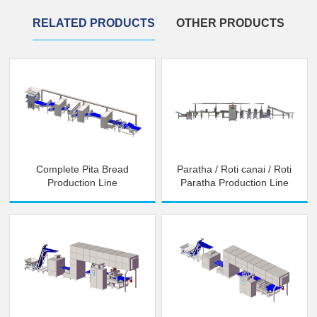
RELATED PRODUCTS
OTHER PRODUCTS
Complete Pita Bread
Paratha / Roti canai / Roti
Production Line
Paratha Production Line