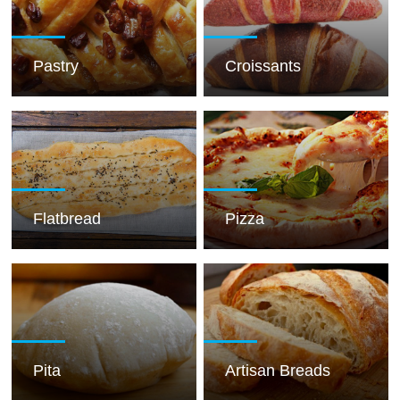
Pastry
Croissants
Flatbread
Pizza
Pita
Artisan Breads