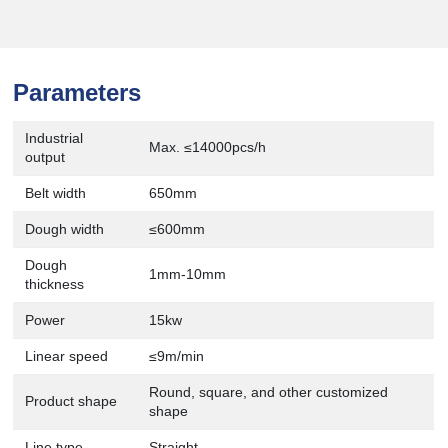
Parameters
Industrial
Max. ≤14000pcs/h
output
Belt width
650mm
Dough width
≤600mm
Dough
1mm-10mm
thickness
Power
15kw
Linear speed
≤9m/min
Round, square, and other customized
Product shape
shape
Line type
Straight