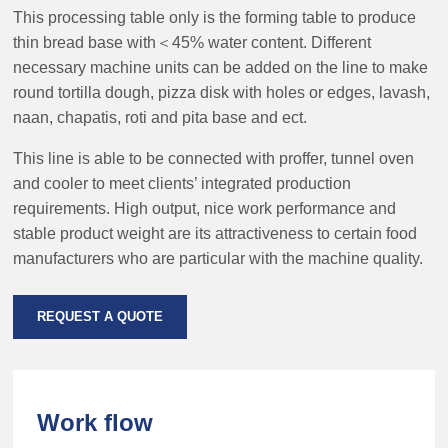
This processing table only is the forming table to produce
thin bread base with＜45% water content. Different
necessary machine units can be added on the line to make
round tortilla dough, pizza disk with holes or edges, lavash,
naan, chapatis, roti and pita base and ect.
This line is able to be connected with proffer, tunnel oven
and cooler to meet clients’ integrated production
requirements. High output, nice work performance and
stable product weight are its attractiveness to certain food
manufacturers who are particular with the machine quality.
REQUEST A QUOTE
Work flow