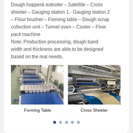
Dough hopper& extruder – Satellite – Cross
sheeter – Gauging station 1 - Gauging station 2
– Flour brusher – Forming table – Dough scrap
collection unit – Tunnel oven – Cooler – Flow
pack machine
Note: Production processing, dough band
width and thickness are able to be designed
based on the real needs.
Forming Table
Cross Sheeter