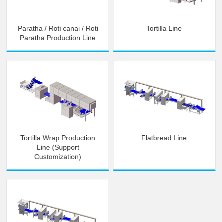
Paratha / Roti canai / Roti
Tortilla Line
Paratha Production Line
Tortilla Wrap Production
Flatbread Line
Line (Support
Customization)