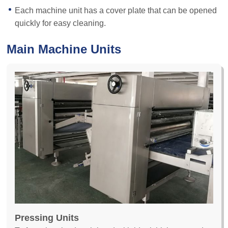
Each machine unit has a cover plate that can be opened
quickly for easy cleaning.
Main Machine Units
Pressing Units