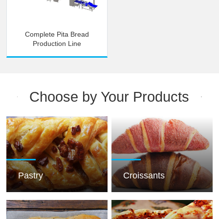
Complete Pita Bread
Production Line
Choose by Your Products
Pastry
Croissants