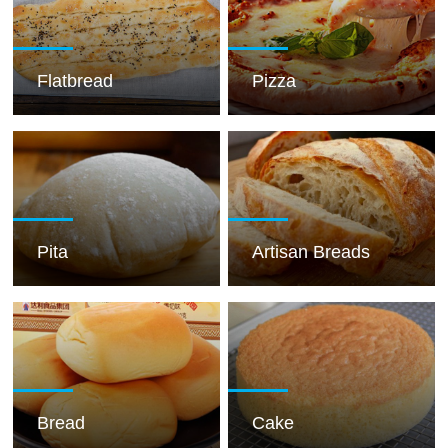
Flatbread
Pizza
Pita
Artisan Breads
Bread
Cake