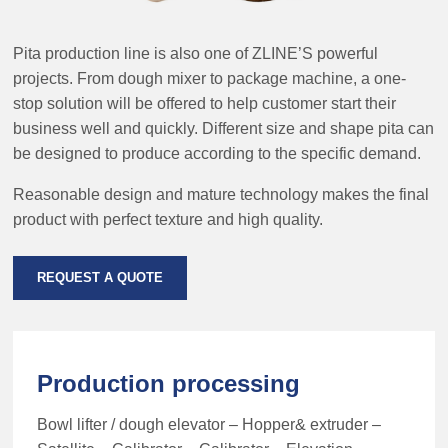
Pita production line is also one of ZLINE’S powerful
projects. From dough mixer to package machine, a one-
stop solution will be offered to help customer start their
business well and quickly. Different size and shape pita can
be designed to produce according to the specific demand.
Reasonable design and mature technology makes the final
product with perfect texture and high quality.
REQUEST A QUOTE
Production processing
Bowl lifter / dough elevator – Hopper& extruder –