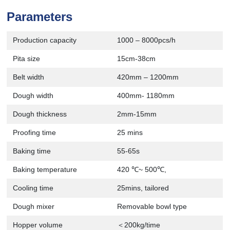
Parameters
Production capacity
1000 – 8000pcs/h
Pita size
15cm-38cm
Belt width
420mm – 1200mm
Dough width
400mm- 1180mm
Dough thickness
2mm-15mm
Proofing time
25 mins
Baking time
55-65s
Baking temperature
420 ℃~ 500℃,
Cooling time
25mins, tailored
Dough mixer
Removable bowl type
Hopper volume
＜200kg/time