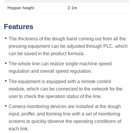
Hopper height
2.1m
Features
The thickness of the dough band coming out from all the
pressing equipment can be adjusted through PLC, which
can be saved in the product formula.
The whole line can realize single machine speed
regulation and overall speed regulation.
The equipment is equipped with a remote control
module, which can be connected to the network for the
user to check the operation status of the line.
Camera monitoring devices are installed at the dough
input, proffer, and forming line with a set of monitoring
screens to quickly observe the operating conditions of
each link.