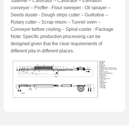
Satellite – Calibrator – Calibrator – Elevation
conveyor – Proffer - Flour sweeper - Oil sprayer –
Seeds duster - Dough strips cutter – Guillotine –
Rotary cutter – Scrap return – Tunnel oven –
Conveyor before cooling – Spiral cooler - Package
Note: Specific production processing can be
designed given that the clear requirements of
different pita in different places.