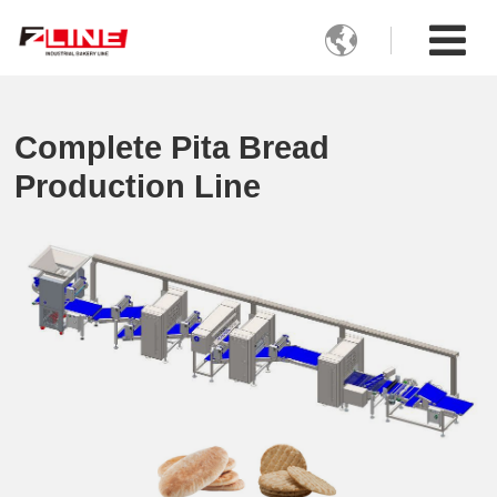

Complete Pita Bread
Production Line