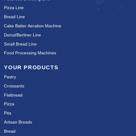
Pizza Line
Bread Line
Cake Batter Aeration Machine
Donut/Berliner Line
Small Bread Line
Food Processing Machines
YOUR PRODUCTS
Pastry
Croissants
Flatbread
Pizza
Pita
Artisan Breads
Bread