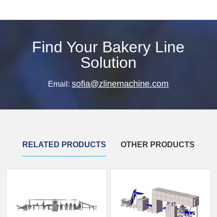
Find Your Bakery Line
Solution
sofia@zlinemachine.com
Email:
RELATED PRODUCTS
OTHER PRODUCTS