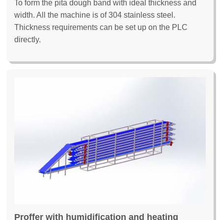
To form the pita dough band with ideal thickness and
width. All the machine is of 304 stainless steel.
Thickness requirements can be set up on the PLC
directly.
Proffer with humidification and heating