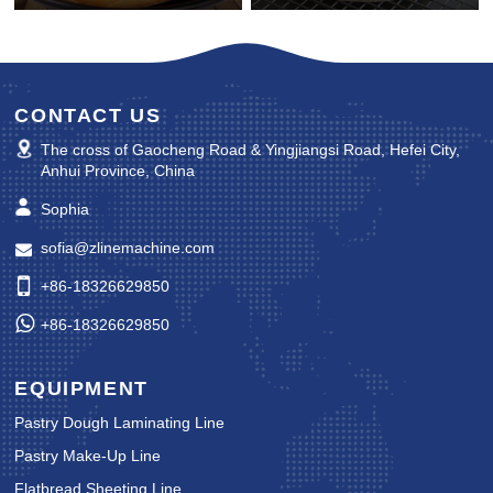
CONTACT US
The cross of Gaocheng Road & Yingjiangsi Road, Hefei City,
Anhui Province, China
Sophia
sofia@zlinemachine.com
+86-18326629850
+86-18326629850
EQUIPMENT
Pastry Dough Laminating Line
Pastry Make-Up Line
Flatbread Sheeting Line