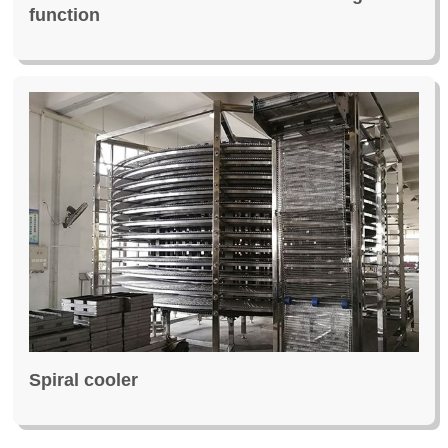
function
Spiral cooler